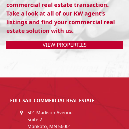
commercial real estate transaction.
Take a look at all of our KW agent’s
listings and find your commercial real
estate solution with us.
VIEW PROPERTIES
FULL SAIL COMMERCIAL REAL ESTATE
501 Madison Avenue
Suite 2
Mankato, MN 56001