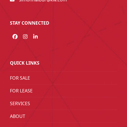
STAY CONNECTED
Facebook
Instagram
LinkedIn
QUICK LINKS
FOR SALE
FOR LEASE
SERVICES
ABOUT