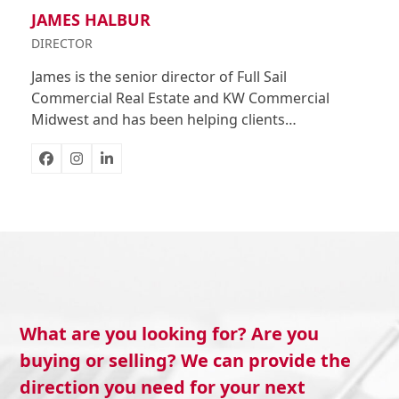
JAMES HALBUR
DIRECTOR
James is the senior director of Full Sail
Commercial Real Estate and KW Commercial
Midwest and has been helping clients…
Facebook
Instagram
Linkedin
What are you looking for? Are you
buying or selling? We can provide the
direction you need for your next