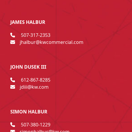
JAMES HALBUR
507-317-2353
jhalbur@kwcommercial.com
JOHN DUSEK III
612-867-8285
jdiii@kw.com
SIMON HALBUR
507-380-1229
simonhalbur@kw.com