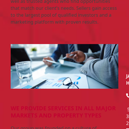
well as trusted agents who find opportunities
that match our client’s needs. Sellers gain access
to the largest pool of qualified investors and a
marketing platform with proven results.
J
WE PROVIDE SERVICES IN ALL MAJOR
MARKETS AND PROPERTY TYPES
3
2
Our group was founded on a culture of