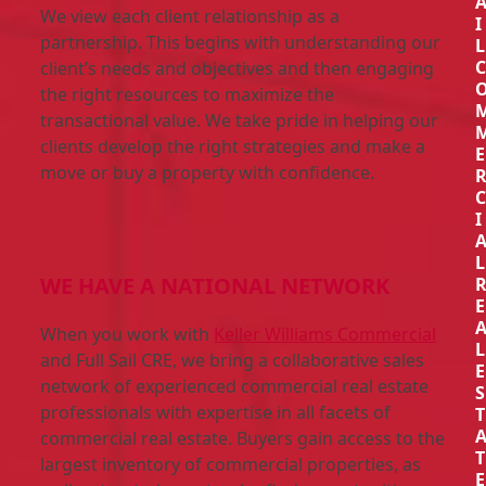
We view each client relationship as a
I
partnership. This begins with understanding our
L
client’s needs and objectives and then engaging
the right resources to maximize the
transactional value. We take pride in helping our
clients develop the right strategies and make a
E
move or buy a property with confidence.
I
L
WE HAVE A NATIONAL NETWORK
E
When you work with
Keller Williams Commercial
L
and Full Sail CRE, we bring a collaborative sales
E
network of experienced commercial real estate
S
professionals with expertise in all facets of
T
commercial real estate. Buyers gain access to the
T
largest inventory of commercial properties, as
E