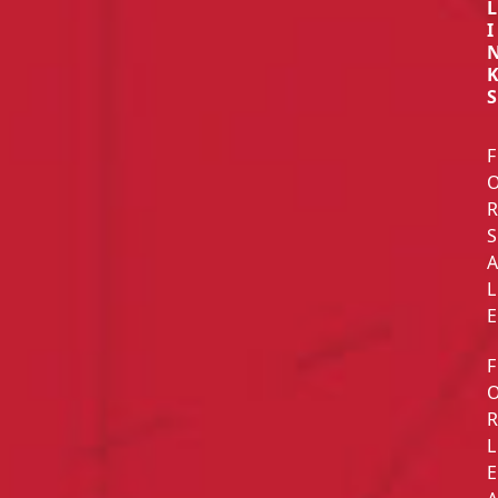
L
I
S
F
S
L
E
F
L
E