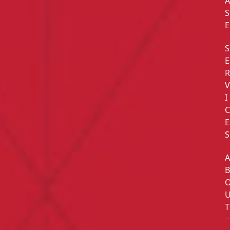
S
E
S
E
I
E
S
T