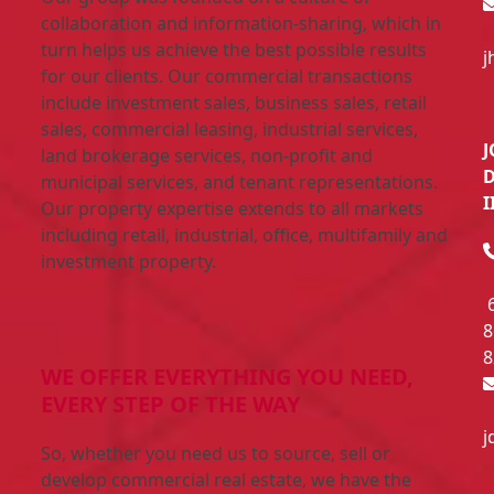
collaboration and information-sharing, which in
turn helps us achieve the best possible results
j
for our clients. Our commercial transactions
include investment sales, business sales, retail
sales, commercial leasing, industrial services,
land brokerage services, non-profit and
municipal services, and tenant representations.
I
Our property expertise extends to all markets
including retail, industrial, office, multifamily and
investment property.
8
8
WE OFFER EVERYTHING YOU NEED,
EVERY STEP OF THE WAY
j
So, whether you need us to source, sell or
develop commercial real estate, we have the