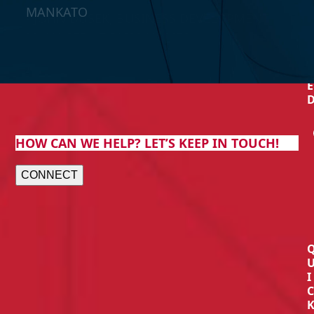
MANKATO
- JOHN DUSEK, BUSINESS DEVELOPMENT
MANAGER AT BLISS HOMES
E
T
E
HOW CAN WE HELP? LET’S KEEP IN TOUCH!
CONNECT
I