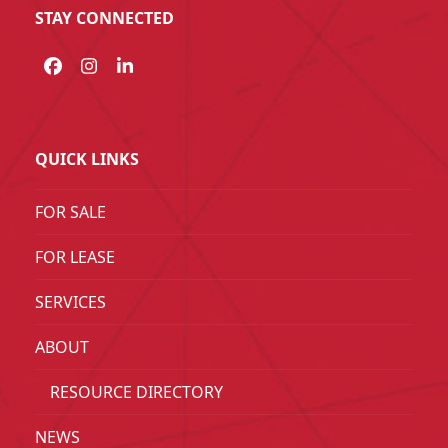
STAY CONNECTED
Facebook
Instagram
LinkedIn
QUICK LINKS
FOR SALE
FOR LEASE
SERVICES
ABOUT
RESOURCE DIRECTORY
NEWS