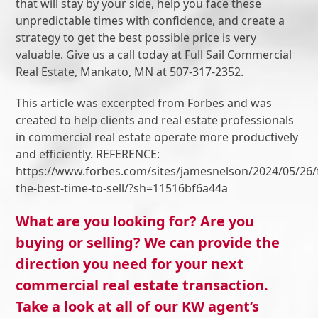
that will stay by your side, help you face these
unpredictable times with confidence, and create a
strategy to get the best possible price is very
valuable. Give us a call today at Full Sail Commercial
Real Estate, Mankato, MN at 507-317-2352.
This article was excerpted from Forbes and was
created to help clients and real estate professionals
in commercial real estate operate more productively
and efficiently. REFERENCE:
https://www.forbes.com/sites/jamesnelson/2024/05/26/
the-best-time-to-sell/?sh=11516bf6a44a
What are you looking for? Are you
buying or selling? We can provide the
direction you need for your next
commercial real estate transaction.
Take a look at all of our KW agent’s