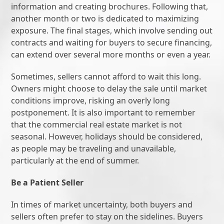
information and creating brochures. Following that,
another month or two is dedicated to maximizing
exposure. The final stages, which involve sending out
contracts and waiting for buyers to secure financing,
can extend over several more months or even a year.
Sometimes, sellers cannot afford to wait this long.
Owners might choose to delay the sale until market
conditions improve, risking an overly long
postponement. It is also important to remember
that the commercial real estate market is not
seasonal. However, holidays should be considered,
as people may be traveling and unavailable,
particularly at the end of summer.
Be a Patient Seller
In times of market uncertainty, both buyers and
sellers often prefer to stay on the sidelines. Buyers