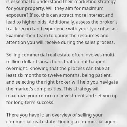
is essential to understand their marketing strategy
for your property. Will they aim for maximum
exposure? If so, this can attract more interest and
lead to higher bids. Additionally, assess the broker’s
track record and experience with your type of asset.
Examine their team to gauge the resources and
attention you will receive during the sales process.
Selling commercial real estate often involves multi-
million-dollar transactions that do not happen
overnight. Knowing that the process can take at
least six months to twelve months, being patient,
and selecting the right broker will help you navigate
the market’s complexities. This strategy will
maximize your return on investment and set you up
for long-term success.
There you have it: an overview of selling your
commercial real estate. Finding a commercial agent