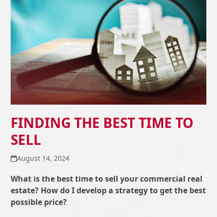
FINDING THE BEST TIME TO
SELL
August 14, 2024
What is the best time to sell your commercial real
estate? How do I develop a strategy to get the best
possible price?