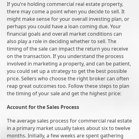
If you’re holding commercial real estate property,
there may come a point when you decide to sell. It
might make sense for your overall investing plan, or
perhaps you could have a loan coming due. Your
financial goals and overall market conditions can
also play a role in deciding whether to sell. The
timing of the sale can impact the return you receive
on the transaction. If you understand the process
involved in marketing a property, and can be patient,
you could set up a strategy to get the best possible
price. Sellers who choose the right broker can often
reap great outcomes too. Follow these steps to plan
the timing of your sale and get the highest price:
Account for the Sales Process
The average sales process for commercial real estate
in a primary market usually takes about six to twelve
months. Initially, a few weeks are spent gathering