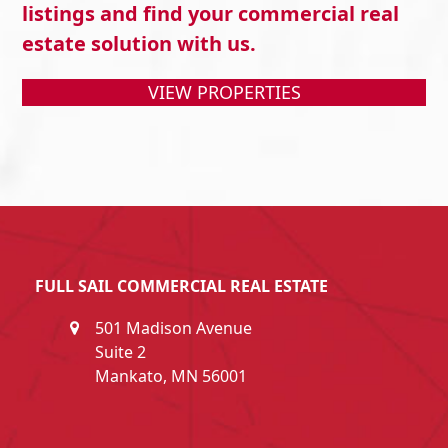
listings and find your commercial real
estate solution with us.
VIEW PROPERTIES
FULL SAIL COMMERCIAL REAL ESTATE
501 Madison Avenue
Suite 2
Mankato, MN 56001