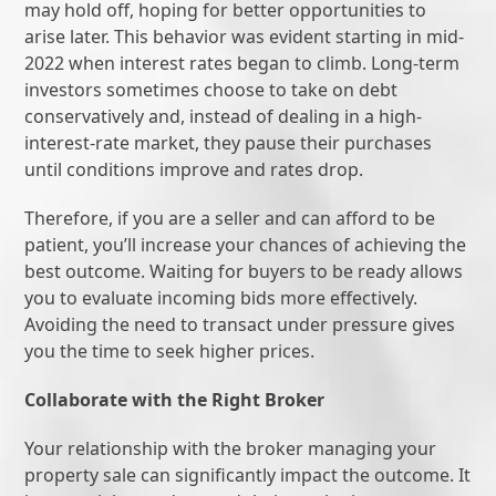
may hold off, hoping for better opportunities to
arise later. This behavior was evident starting in mid-
2022 when interest rates began to climb. Long-term
investors sometimes choose to take on debt
conservatively and, instead of dealing in a high-
interest-rate market, they pause their purchases
until conditions improve and rates drop.
Therefore, if you are a seller and can afford to be
patient, you’ll increase your chances of achieving the
best outcome. Waiting for buyers to be ready allows
you to evaluate incoming bids more effectively.
Avoiding the need to transact under pressure gives
you the time to seek higher prices.
Collaborate with the Right Broker
Your relationship with the broker managing your
property sale can significantly impact the outcome. It