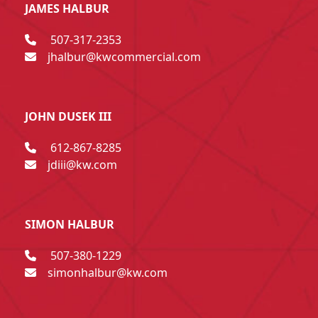
JAMES HALBUR
507-317-2353
jhalbur@kwcommercial.com
JOHN DUSEK III
612-867-8285
jdiii@kw.com
SIMON HALBUR
507-380-1229
simonhalbur@kw.com